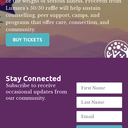
or the weight of serious illness. Proceeds from
Lumara’s 50/50 raffle will help sustain
counselling, peer support, camps, and
programs that offer care, connection, and
community.
BUY TICKETS
Stay Connected
Subscribe to receive
occasional updates from
our community.