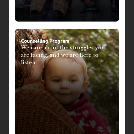
Counselling Program
We care about the struggles you
are facing, and we are here to
listen.