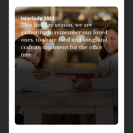
Interlude 2025
This holiday season, we are
gathering to remember our loved
ones, to share food and song, and
craft an ornament for the office
tree