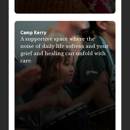
Camp Kerry
A supportive space where the
noise of daily life softens and your
grief and healing can unfold with
care.