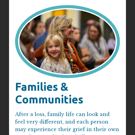
Families &
Communities
After a loss, family life can look and
feel very different, and each person
may experience their grief in their own