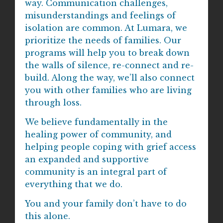
way. Communication challenges,
misunderstandings and feelings of
isolation are common. At Lumara, we
prioritize the needs of families. Our
programs will help you to break down
the walls of silence, re-connect and re-
build. Along the way, we’ll also connect
you with other families who are living
through loss.
We believe fundamentally in the
healing power of community, and
helping people coping with grief access
an expanded and supportive
community is an integral part of
everything that we do.
You and your family don’t have to do
this alone.