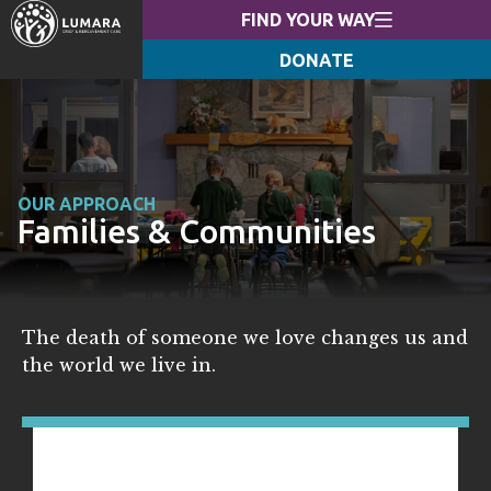
FIND YOUR WAY
DONATE
OUR APPROACH
Families & Communities
The death of someone we love changes us and
the world we live in.