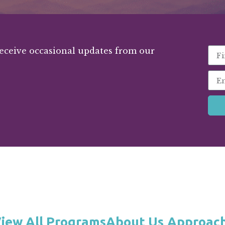
receive occasional updates from our
iew All Programs
About Us
Approac