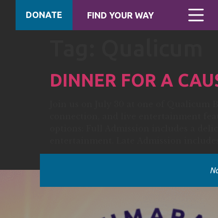
DONATE
FIND YOUR WAY
Tag:
Qualicum
DINNER FOR A CAU
Join us on July 30 at one of Qualicum B
connection, and live entertainment fe
options: Full Admission includes a delic
entertainment. Late Admission includes
No