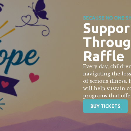
BECAUSE NO ONE SH
Suppor
Throug
Raffle
Every day, children
navigating the los
of serious illness.
will help sustain 
programs that offe
BUY TICKETS