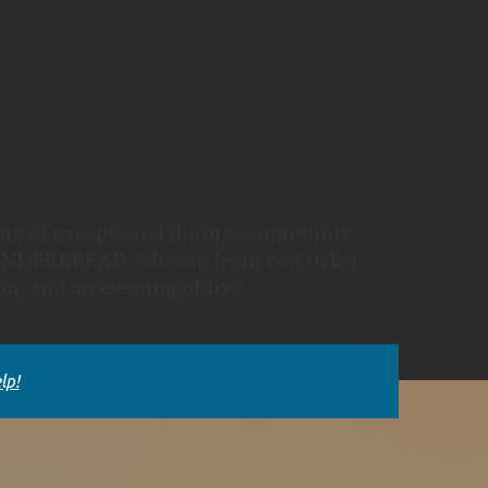
ning of exceptional dining, community
 WUNDERBREAD. Choose from two ticket
ion, and an evening of live
lp!