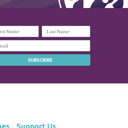
SUBSCRIBE
hes
Support Us