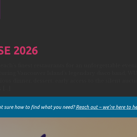
SE 2026
each’s finest restaurants for an unforgettable eve
aturing Vancouver Island’s legendary disco band,
ious dinner, dessert, early access to the silent auct
 […]
t sure how to find what you need?
Reach out – we’re here to he