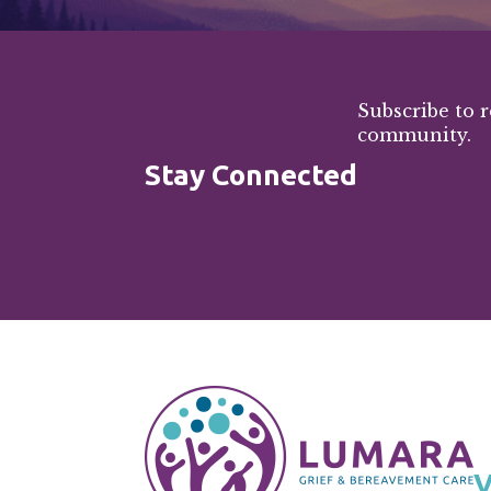
Subscribe to 
community.
Stay Connected
V