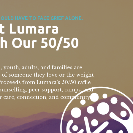
OULD HAVE TO FACE GRIEF ALONE.
t Lumara
h Our 50/50
, youth, adults, and families are
s of someone they love or the weight
 Proceeds from Lumara’s 50/50 raffle
counselling, peer support, camps, and
r care, connection, and community.