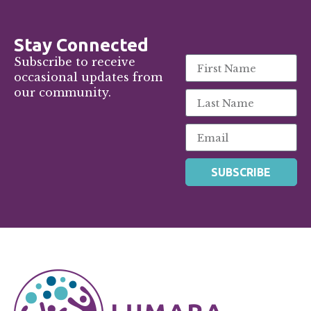
Stay Connected
Subscribe to receive
occasional updates from
our community.
SUBSCRIBE