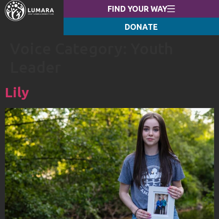
FIND YOUR WAY
DONATE
Voice Category:
Youth
Leader
Lily