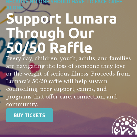
BECAUSE NO ONE SHOULD HAVE TO FACE GRIEF
ALONE.
Support Lumara
Through Our
50/50 Raffle
Every day, children, youth, adults, and families
are navigating the loss of someone they love
or the weight of serious illness. Proceeds from
Lumara’s 50/50 raffle will help sustain
counselling, peer support, camps, and
programs that offer care, connection, and
community.
BUY TICKETS