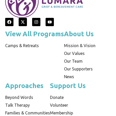
View All Programs
About Us
Camps & Retreats
Mission & Vision
Our Values
Our Team
Our Supporters
News
Approaches
Support Us
Beyond Words
Donate
Talk Therapy
Volunteer
Families & Communities
Membership