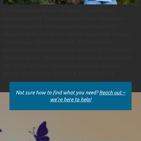
Lorem ipsum dolor sit amet, consectetur
adipiscing elit. Curabitur pulvinar risus non
arcu hendrerit, accumsan tincidunt nulla
dignissim. Nam mi leo, mollis quis velit lacinia,
scelerisque elementum ex. Pellentesque
pulvinar suscipit sapien ac euismod. Cras vitae
dapibus lacus. Suspendisse porttitor commodo
mi, vitae tempor turpis luctus in. In iaculis,
purus ut faucibus eleifend, leo tellus […]
Not sure how to find what you need?
Reach out –
we’re here to help!